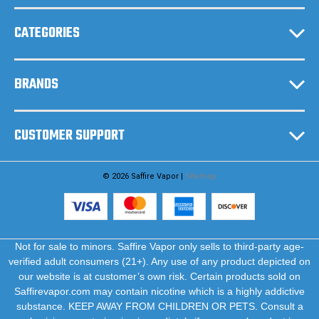
s
CATEGORIES
BRANDS
CUSTOMER SUPPORT
© 2026 Saffire Vapor |
Sitemap
Not for sale to minors. Saffire Vapor only sells to third-party age-
verified adult consumers (21+). Any use of any product depicted on
our website is at customer’s own risk. Certain products sold on
Saffirevapor.com may contain nicotine which is a highly addictive
substance. KEEP AWAY FROM CHILDREN OR PETS. Consult a