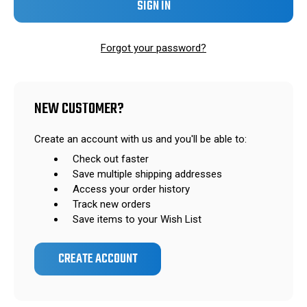
Forgot your password?
NEW CUSTOMER?
Create an account with us and you'll be able to:
Check out faster
Save multiple shipping addresses
Access your order history
Track new orders
Save items to your Wish List
CREATE ACCOUNT