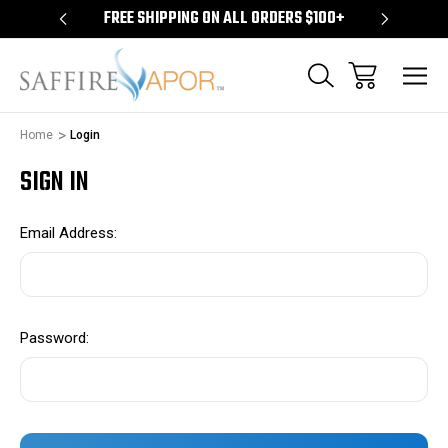
S $100+
FREE SHIPPING ON ALL ORDERS $100+
FREE S
Home
Login
SIGN IN
Email Address:
Password: