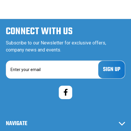
CONNECT WITH US
Subscribe to our Newsletter for exclusive offers,
company news and events.
E
m
a
i
l
A
d
d
r
e
NAVIGATE
s