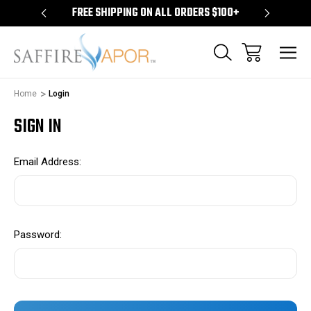
S $100+
FREE SHIPPING ON ALL ORDERS $100+
FREE S
Home
Login
SIGN IN
Email Address:
Password: