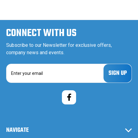
CONNECT WITH US
Subscribe to our Newsletter for exclusive offers,
company news and events.
E
m
a
i
l
A
d
d
r
e
NAVIGATE
s