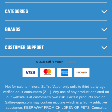
s
CATEGORIES
BRANDS
CUSTOMER SUPPORT
© 2026 Saffire Vapor |
Sitemap
Not for sale to minors. Saffire Vapor only sells to third-party age-
verified adult consumers (21+). Any use of any product depicted on
our website is at customer’s own risk. Certain products sold on
Saffirevapor.com may contain nicotine which is a highly addictive
substance. KEEP AWAY FROM CHILDREN OR PETS. Consult a