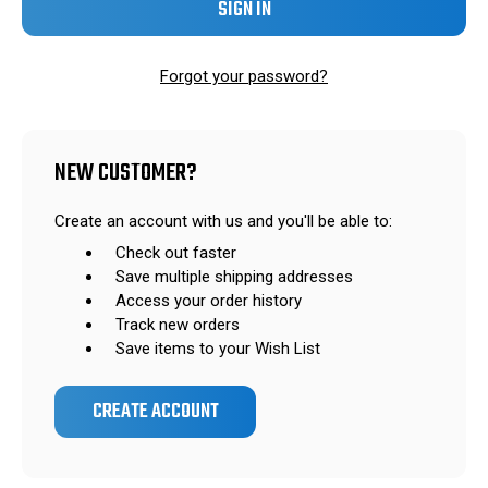
Forgot your password?
NEW CUSTOMER?
Create an account with us and you'll be able to:
Check out faster
Save multiple shipping addresses
Access your order history
Track new orders
Save items to your Wish List
CREATE ACCOUNT