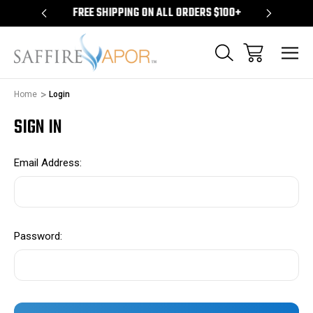
S $100+
FREE SHIPPING ON ALL ORDERS $100+
FREE S
Home
Login
SIGN IN
Email Address:
Password: