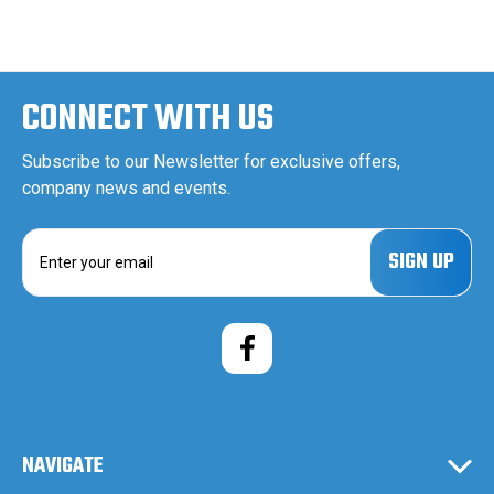
CONNECT WITH US
Subscribe to our Newsletter for exclusive offers,
company news and events.
E
m
a
i
l
A
d
d
r
e
NAVIGATE
s