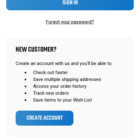
Forgot your password?
NEW CUSTOMER?
Create an account with us and you'll be able to:
Check out faster
Save multiple shipping addresses
Access your order history
Track new orders
Save items to your Wish List
CREATE ACCOUNT