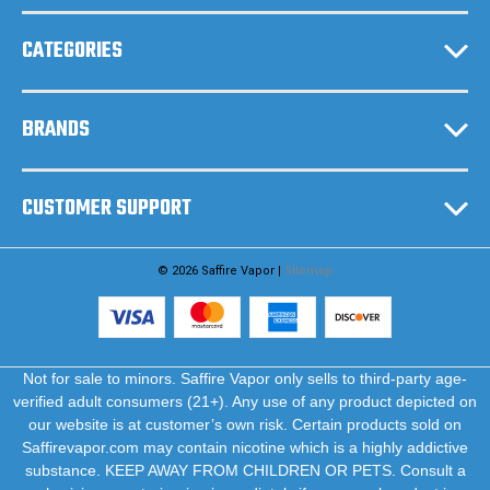
s
CATEGORIES
BRANDS
CUSTOMER SUPPORT
© 2026 Saffire Vapor |
Sitemap
Not for sale to minors. Saffire Vapor only sells to third-party age-
verified adult consumers (21+). Any use of any product depicted on
our website is at customer’s own risk. Certain products sold on
Saffirevapor.com may contain nicotine which is a highly addictive
substance. KEEP AWAY FROM CHILDREN OR PETS. Consult a