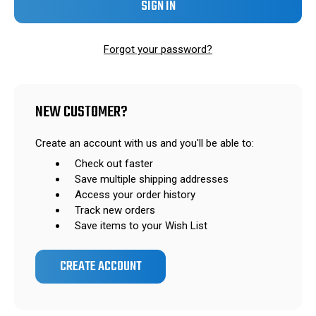
Forgot your password?
NEW CUSTOMER?
Create an account with us and you'll be able to:
Check out faster
Save multiple shipping addresses
Access your order history
Track new orders
Save items to your Wish List
CREATE ACCOUNT