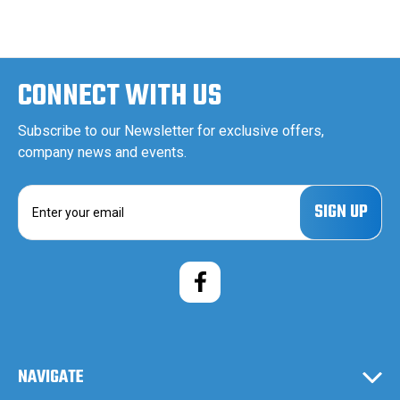
CONNECT WITH US
Subscribe to our Newsletter for exclusive offers,
company news and events.
E
m
a
i
l
A
d
d
r
e
NAVIGATE
s