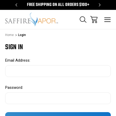
S $100+
FREE SHIPPING ON ALL ORDERS $100+
FREE S
Home
Login
SIGN IN
Email Address:
Password: