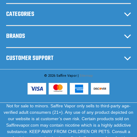
s
CATEGORIES
BRANDS
CUSTOMER SUPPORT
© 2026 Saffire Vapor |
Sitemap
Not for sale to minors. Saffire Vapor only sells to third-party age-
verified adult consumers (21+). Any use of any product depicted on
our website is at customer’s own risk. Certain products sold on
Saffirevapor.com may contain nicotine which is a highly addictive
substance. KEEP AWAY FROM CHILDREN OR PETS. Consult a