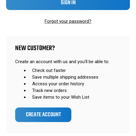
Forgot your password?
NEW CUSTOMER?
Create an account with us and you'll be able to:
Check out faster
Save multiple shipping addresses
Access your order history
Track new orders
Save items to your Wish List
CREATE ACCOUNT