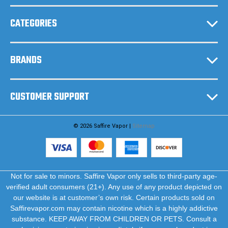
s
CATEGORIES
BRANDS
CUSTOMER SUPPORT
© 2026 Saffire Vapor |
Sitemap
Not for sale to minors. Saffire Vapor only sells to third-party age-
verified adult consumers (21+). Any use of any product depicted on
our website is at customer’s own risk. Certain products sold on
Saffirevapor.com may contain nicotine which is a highly addictive
substance. KEEP AWAY FROM CHILDREN OR PETS. Consult a