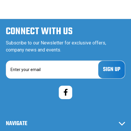
CONNECT WITH US
Subscribe to our Newsletter for exclusive offers,
company news and events.
E
m
a
i
l
A
d
d
r
e
NAVIGATE
s