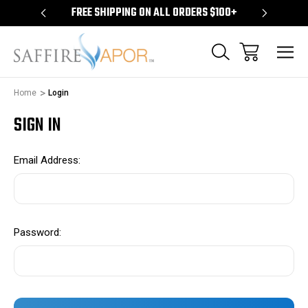
S $100+
FREE SHIPPING ON ALL ORDERS $100+
FREE S
Home
Login
SIGN IN
Email Address:
Password: