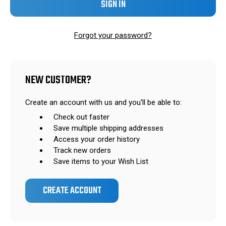
Forgot your password?
NEW CUSTOMER?
Create an account with us and you'll be able to:
Check out faster
Save multiple shipping addresses
Access your order history
Track new orders
Save items to your Wish List
CREATE ACCOUNT