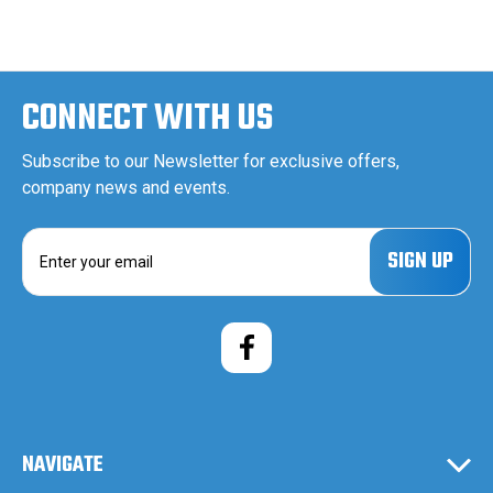
CONNECT WITH US
Subscribe to our Newsletter for exclusive offers,
company news and events.
E
m
a
i
l
A
d
d
r
e
NAVIGATE
s