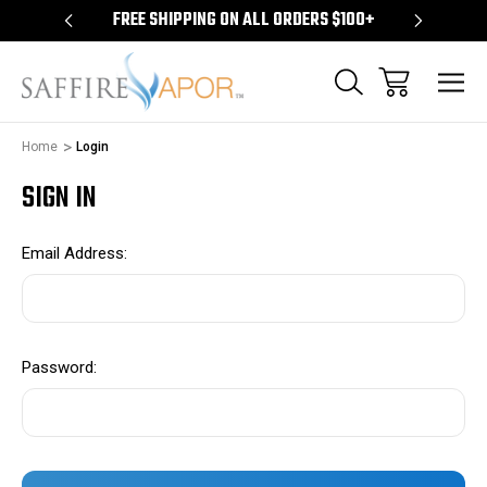
S $100+
FREE SHIPPING ON ALL ORDERS $100+
FREE S
Home
Login
SIGN IN
Email Address:
Password: