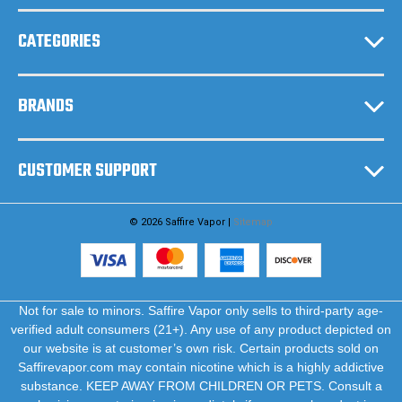
s
CATEGORIES
BRANDS
CUSTOMER SUPPORT
© 2026 Saffire Vapor |
Sitemap
Not for sale to minors. Saffire Vapor only sells to third-party age-
verified adult consumers (21+). Any use of any product depicted on
our website is at customer’s own risk. Certain products sold on
Saffirevapor.com may contain nicotine which is a highly addictive
substance. KEEP AWAY FROM CHILDREN OR PETS. Consult a