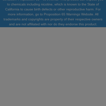
to chemicals including nicotine, which is known to the State of
California to cause birth defects or other reproductive harm. For
more information, go to Proposition 65 Warnings Website. All
trademarks and copyrights are property of their respective owners
and are not affiliated with nor do they endorse this product.