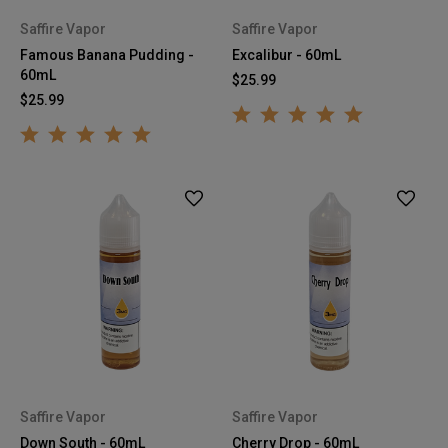
Saffire Vapor
Saffire Vapor
Famous Banana Pudding -
Excalibur - 60mL
60mL
$25.99
$25.99
Saffire Vapor
Saffire Vapor
Down South - 60mL
Cherry Drop - 60mL