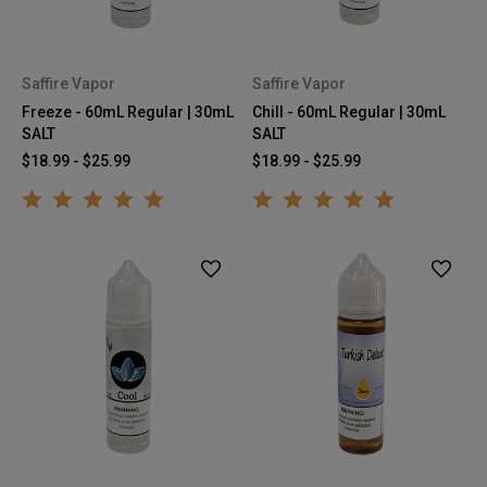
Saffire Vapor
Saffire Vapor
Freeze - 60mL Regular | 30mL
Chill - 60mL Regular | 30mL
SALT
SALT
$18.99 - $25.99
$18.99 - $25.99