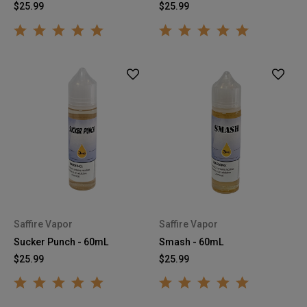
$25.99
$25.99
Saffire Vapor
Saffire Vapor
Sucker Punch - 60mL
Smash - 60mL
$25.99
$25.99