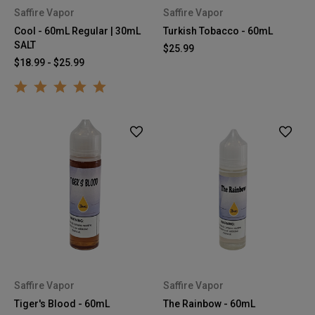
Saffire Vapor
Saffire Vapor
Cool - 60mL Regular | 30mL
Turkish Tobacco - 60mL
SALT
$25.99
$18.99 - $25.99
Saffire Vapor
Saffire Vapor
Tiger's Blood - 60mL
The Rainbow - 60mL