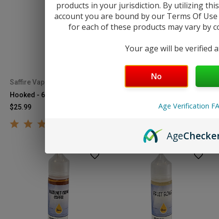
products in your jurisdiction. By utilizing th
account you are bound by our Terms Of Use &
for each of these products may vary by cou
Your age will be verified 
No
Saffire Vapor
Saffire Vapor
Hooked - 60mL
Home Run - 60mL
Age Verification F
$25.99
$25.99
Age
Checke