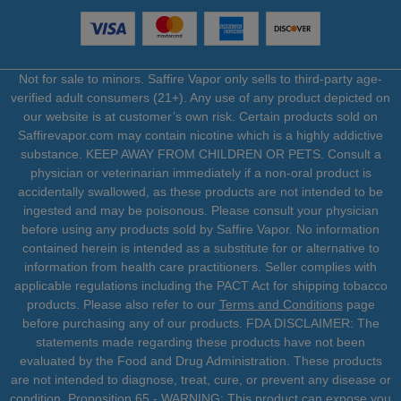
Not for sale to minors. Saffire Vapor only sells to third-party age-
verified adult consumers (21+). Any use of any product depicted on
our website is at customer’s own risk. Certain products sold on
Saffirevapor.com may contain nicotine which is a highly addictive
substance. KEEP AWAY FROM CHILDREN OR PETS. Consult a
physician or veterinarian immediately if a non-oral product is
accidentally swallowed, as these products are not intended to be
ingested and may be poisonous. Please consult your physician
before using any products sold by Saffire Vapor. No information
contained herein is intended as a substitute for or alternative to
information from health care practitioners. Seller complies with
applicable regulations including the PACT Act for shipping tobacco
products. Please also refer to our
Terms and Conditions
page
before purchasing any of our products. FDA DISCLAIMER: The
statements made regarding these products have not been
evaluated by the Food and Drug Administration. These products
are not intended to diagnose, treat, cure, or prevent any disease or
condition. Proposition 65 - WARNING: This product can expose you