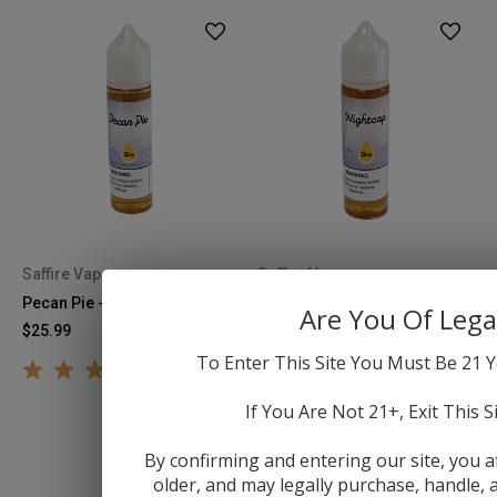
Saffire Vapor
Saffire Vapor
Pecan Pie - 60mL
Nightcap - 60mL
Are You Of Lega
$25.99
$25.99
To Enter This Site You Must Be 21 Y
If You Are Not 21+, Exit This S
By confirming and entering our site, you a
older, and may legally purchase, handle