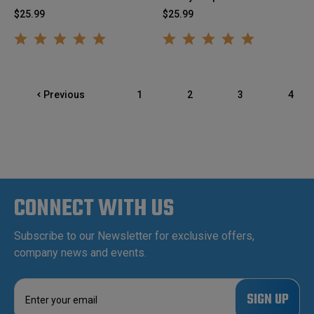
$25.99
$25.99
Previous
1
2
3
4
CONNECT WITH US
Subscribe to our Newsletter for exclusive offers,
company news and events.
E
m