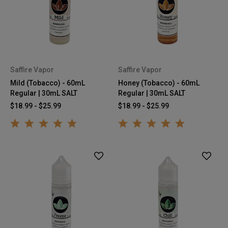
Saffire Vapor
Saffire Vapor
Mild (Tobacco) - 60mL
Honey (Tobacco) - 60mL
Regular | 30mL SALT
Regular | 30mL SALT
$18.99 - $25.99
$18.99 - $25.99