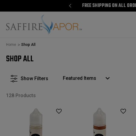
E SHIPPING ON ALL ORDERS $100+
FREE SHIPPING ON ALL ORD
Home
Shop All
SHOP ALL
Show Filters
128 Products