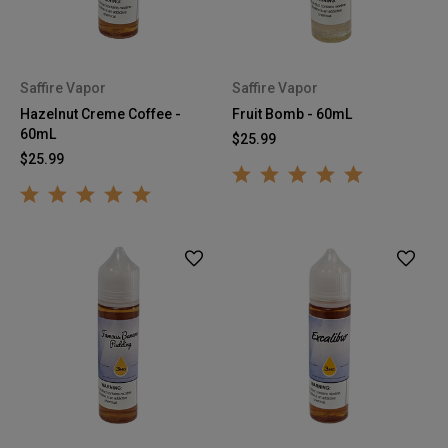
Saffire Vapor
Saffire Vapor
Hazelnut Creme Coffee -
Fruit Bomb - 60mL
60mL
$25.99
$25.99