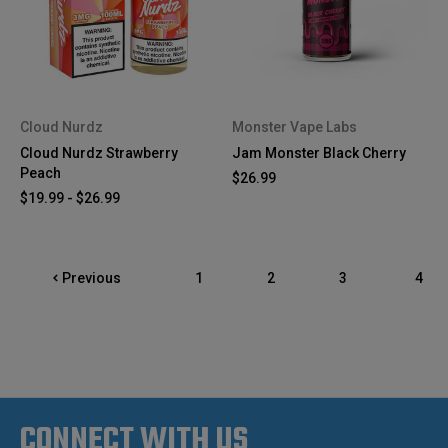
Cloud Nurdz
Monster Vape Labs
Cloud Nurdz Strawberry
Jam Monster Black Cherry
Peach
$26.99
$19.99 - $26.99
Previous
1
2
3
4
CONNECT WITH US