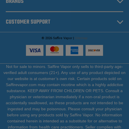
BRANDS
CUSTOMER SUPPORT
© 2026 Saffire Vapor |
Sitemap
Not for sale to minors. Saffire Vapor only sells to third-party age-
verified adult consumers (21+). Any use of any product depicted on
our website is at customer’s own risk. Certain products sold on
Saffirevapor.com may contain nicotine which is a highly addictive
substance. KEEP AWAY FROM CHILDREN OR PETS. Consult a
physician or veterinarian immediately if a non-oral product is
accidentally swallowed, as these products are not intended to be
ingested and may be poisonous. Please consult your physician
before using any products sold by Saffire Vapor. No information
contained herein is intended as a substitute for or alternative to
information from health care practitioners. Seller complies with