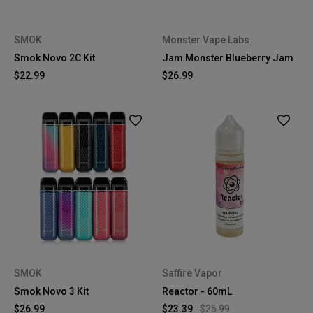
SMOK
Monster Vape Labs
Smok Novo 2C Kit
Jam Monster Blueberry Jam
$22.99
$26.99
SMOK
Saffire Vapor
Smok Novo 3 Kit
Reactor - 60mL
$26.99
$23.39
$25.99