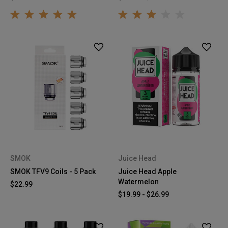
SMOK
Juice Head
SMOK TFV9 Coils - 5 Pack
Juice Head Apple
Watermelon
$22.99
$19.99 - $26.99