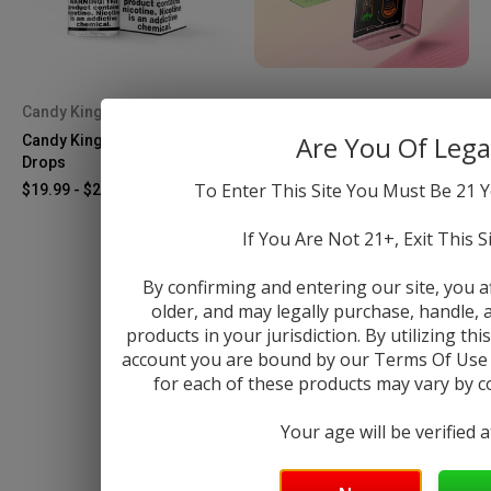
Candy King
Vaporesso
Are You Of Lega
Candy King Strawberry Pop
Vaporesso Eco Nano PRO Kit
Drops
$29.99
To Enter This Site You Must Be 21 Y
$19.99 - $26.99
If You Are Not 21+, Exit This S
By confirming and entering our site, you a
older, and may legally purchase, handle
products in your jurisdiction. By utilizing th
account you are bound by our Terms Of Use &
for each of these products may vary by cou
Your age will be verified 