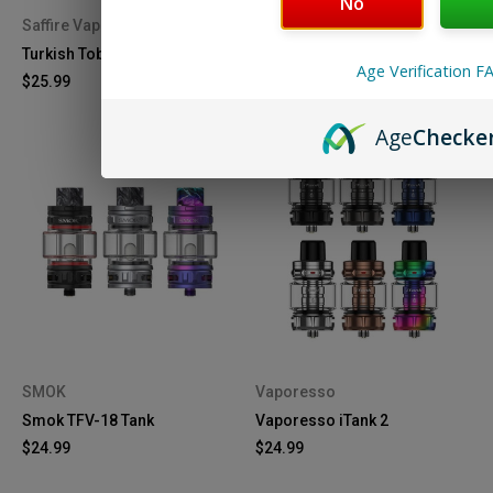
No
Saffire Vapor
GeekVape
Turkish Tobacco - 60mL
GeekVape Z Max Tank
Age Verification F
$25.99
$29.99
Age
Checke
SMOK
Vaporesso
Smok TFV-18 Tank
Vaporesso iTank 2
$24.99
$24.99