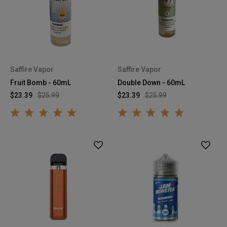
Saffire Vapor
Saffire Vapor
Fruit Bomb - 60mL
Double Down - 60mL
$23.39
$25.99
$23.39
$25.99