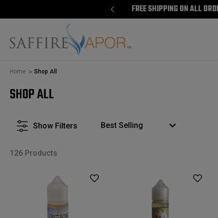
E SHIPPING ON ALL ORDERS $100+
FREE SHIPPING ON ALL ORD
Home
Shop All
SHOP ALL
Show Filters
126 Products