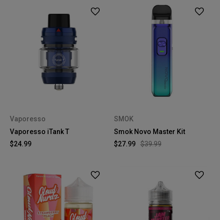
Vaporesso
SMOK
Vaporesso iTank T
Smok Novo Master Kit
$24.99
$27.99
$39.99