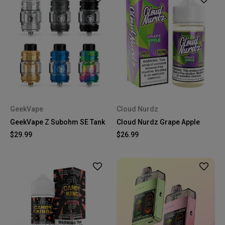
GeekVape
Cloud Nurdz
GeekVape Z Subohm SE Tank
Cloud Nurdz Grape Apple
$29.99
$26.99