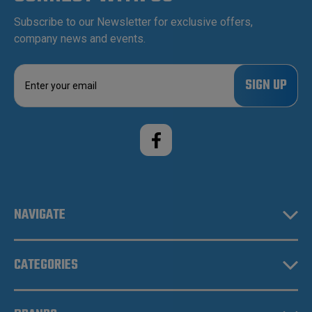
Subscribe to our Newsletter for exclusive offers,
company news and events.
E
m
a
i
l
A
d
d
r
e
NAVIGATE
s
s
CATEGORIES