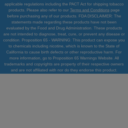
applicable regulations including the PACT Act for shipping tobacco
products. Please also refer to our
Terms and Conditions
page
before purchasing any of our products. FDA DISCLAIMER: The
statements made regarding these products have not been
evaluated by the Food and Drug Administration. These products
are not intended to diagnose, treat, cure, or prevent any disease or
condition. Proposition 65 - WARNING: This product can expose you
to chemicals including nicotine, which is known to the State of
California to cause birth defects or other reproductive harm. For
more information, go to Proposition 65 Warnings Website. All
trademarks and copyrights are property of their respective owners
and are not affiliated with nor do they endorse this product.