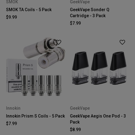
SMOK
GeekVape
SMOK TA Coils - 5 Pack
GeekVape Sonder Q
Cartridge - 3 Pack
$9.99
$7.99
Innokin
GeekVape
Innokin Prism S Coils - 5 Pack
GeekVape Aegis One Pod - 3
Pack
$7.99
$8.99