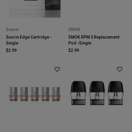
Suorin
SMOK
Suorin Edge Cartridge -
SMOK RPM 5 Replacement
Single
Pod -Single
$2.99
$2.99