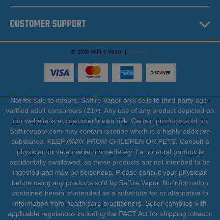
CUSTOMER SUPPORT
© 2026 Saffire Vapor |
Sitemap
Not for sale to minors. Saffire Vapor only sells to third-party age-
verified adult consumers (21+). Any use of any product depicted on
our website is at customer’s own risk. Certain products sold on
Saffirevapor.com may contain nicotine which is a highly addictive
substance. KEEP AWAY FROM CHILDREN OR PETS. Consult a
physician or veterinarian immediately if a non-oral product is
accidentally swallowed, as these products are not intended to be
ingested and may be poisonous. Please consult your physician
before using any products sold by Saffire Vapor. No information
contained herein is intended as a substitute for or alternative to
information from health care practitioners. Seller complies with
applicable regulations including the PACT Act for shipping tobacco