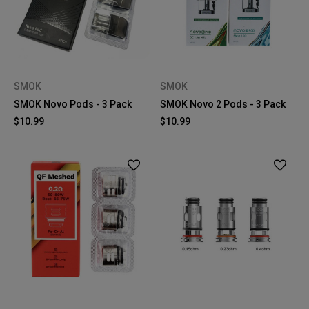
SMOK
SMOK
SMOK Novo Pods - 3 Pack
SMOK Novo 2 Pods - 3 Pack
$10.99
$10.99