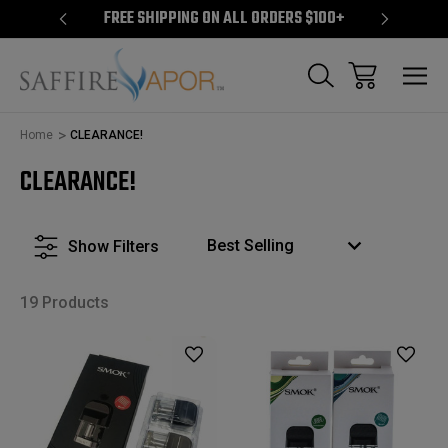
S $100+
FREE SHIPPING ON ALL ORDERS $100+
FREE S
Home
CLEARANCE!
CLEARANCE!
Show Filters
19 Products