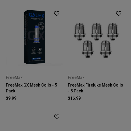
FreeMax
FreeMax
FreeMax GX Mesh Coils - 5
FreeMax Fireluke Mesh Coils
Pack
- 5 Pack
$9.99
$16.99