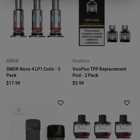
SMOK
VooPoo
SMOK Novo 4 LP1 Coils - 5
VooPoo TPP Replacement
Pack
Pod - 2 Pack
$17.99
$5.99