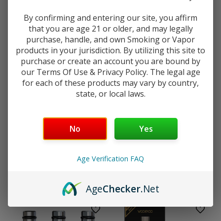
$5.99
By confirming and entering our site, you affirm
that you are age 21 or older, and may legally
purchase, handle, and own Smoking or Vapor
products in your jurisdiction. By utilizing this site to
purchase or create an account you are bound by
our Terms Of Use & Privacy Policy. The legal age
for each of these products may vary by country,
state, or local laws.
Your age will be verified at checkout.
No
Yes
Vaporesso
Aspire
Vaporesso Armour G Series
Aspire Cleito Coils - 5 Pack
Age Verification FAQ
Pod MTL 5mL - 2 Pack
$13.99
$7.99
Age
Checker
.Net