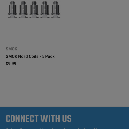
SMOK
SMOK Nord Coils - 5 Pack
$9.99
CONNECT WITH US