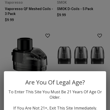
Vaporesso
SMOK
Vaporesso QF Meshed Coils -
SMOK D-Coils - 5 Pack
3 Pack
$9.99
$9.99
Are You Of Legal Age?
GeekVape
VooPoo
To Enter This Site You Must Be 21 Years Of Age Or
GeekVape Boost Pro 2
VooPoo Argus Pod Cartridge
Older.
Replacement Pods (No Coil) -
- 3 Pack
2 pack
$7.99
If You Are Not 21+, Exit This Site Immediately.