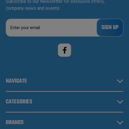
Subscribe to our Newsletter for exclusive offers,
company news and events.
E
m
a
i
l
A
d
d
r
e
NAVIGATE
s
s
CATEGORIES
BRANDS