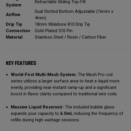
Retractable Sliding Top-Fill
System
Dual Slotted Bottom Adjustable (16mm x
Airflow
4mm)
Drip Tip
18mm Widebore 810 Drip Tip
Connection
Gold-Plated 510 Pin
Material
Stainless Steel / Resin / Carbon Fiber
KEY FEATURES
World-First Multi-Mesh System:
The Mesh Pro coil
series utilizes a larger surface area to heat e-liquid more
evenly, providing near-instant ramp-up and a significant
boost in flavor clarity compared to traditional wire coils.
Massive Liquid Reservoir:
The included bubble glass
expands your capacity to
6.0ml
, reducing the frequency of
refills during high-wattage sessions.