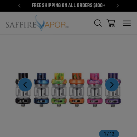
S $100+
FREE SHIPPING ON ALL ORDERS $100+
FREE S
Sale
1
/
12