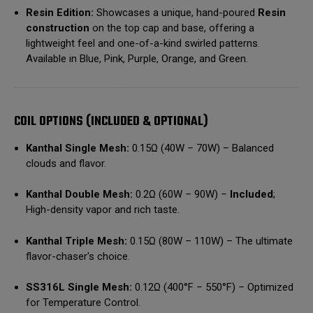
Resin Edition:
Showcases a unique, hand-poured
Resin
construction
on the top cap and base, offering a
lightweight feel and one-of-a-kind swirled patterns.
Available in Blue, Pink, Purple, Orange, and Green.
COIL OPTIONS (INCLUDED & OPTIONAL)
Kanthal Single Mesh:
0.15Ω (40W – 70W) – Balanced
clouds and flavor.
Kanthal Double Mesh:
0.2Ω (60W – 90W) –
Included
;
High-density vapor and rich taste.
Kanthal Triple Mesh:
0.15Ω (80W – 110W) – The ultimate
flavor-chaser's choice.
SS316L Single Mesh:
0.12Ω (400°F – 550°F) – Optimized
for Temperature Control.