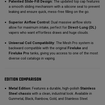
Patented Slide-Fill Design:
The updated top cap features
a smooth sliding mechanism with a silicone seal to prevent
leaking and ensure quick, mess-free filling on the go.
Superior Airflow Control:
Dual massive airflow slots
allow for maximum intake, perfect for
Direct-Lung (DL)
vapers who want effortless draws and huge clouds.
Universal Coil Compatibility:
The Mesh Pro system is
backward compatible with the original
Fireluke
and
Fireluke Pro
tanks, giving you access to one of the most
diverse coil catalogs in vaping.
EDITION COMPARISON
Metal Edition:
Features a durable, high-polish
Stainless
Steel chassis
with a clean, industrial look.
Available in
Gunmetal, Black, Rainbow, Gold, and Stainless Steel.