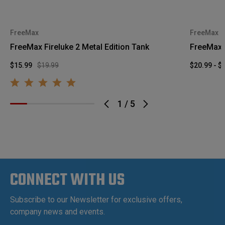
FreeMax
FreeMax
FreeMax Fireluke 2 Metal Edition Tank
FreeMax 
$15.99
$19.99
$20.99 - $
1
/
5
CONNECT WITH US
Subscribe to our Newsletter for exclusive offers,
company news and events.