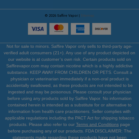
© 2026 Saffire Vapor |
Sitemap
Not for sale to minors. Saffire Vapor only sells to third-party age-
verified adult consumers (21+). Any use of any product depicted on
our website is at customer’s own risk. Certain products sold on
Saffirevapor.com may contain nicotine which is a highly addictive
substance. KEEP AWAY FROM CHILDREN OR PETS. Consult a
physician or veterinarian immediately if a non-oral product is
accidentally swallowed, as these products are not intended to be
ingested and may be poisonous. Please consult your physician
before using any products sold by Saffire Vapor. No information
contained herein is intended as a substitute for or alternative to
information from health care practitioners. Seller complies with
applicable regulations including the PACT Act for shipping tobacco
products. Please also refer to our
Terms and Conditions
page
before purchasing any of our products. FDA DISCLAIMER: The
statements made regarding these products have not been