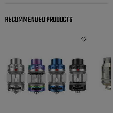
RECOMMENDED PRODUCTS