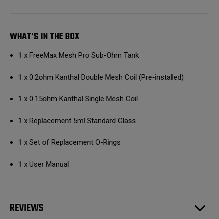
WHAT’S IN THE BOX
1 x FreeMax Mesh Pro Sub-Ohm Tank
1 x 0.2ohm Kanthal Double Mesh Coil (Pre-installed)
1 x 0.15ohm Kanthal Single Mesh Coil
1 x Replacement 5ml Standard Glass
1 x Set of Replacement O-Rings
1 x User Manual
REVIEWS