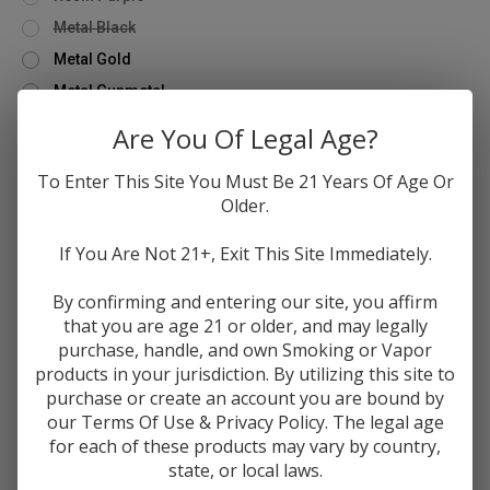
Metal Black
Metal Gold
Metal Gunmetal
Metal Rainbow
Are You Of Legal Age?
Metal Stainless
To Enter This Site You Must Be 21 Years Of Age Or
Quantity
Older.
Only
Decrease
Increase
left
Quantity
Quantity
If You Are Not 21+, Exit This Site Immediately.
of
of
in
FreeMax
FreeMax
stock!
Mesh
Mesh
By confirming and entering our site, you affirm
Pro
Pro
that you are age 21 or older, and may legally
Add to Wishlist
Tank
Tank
-
-
purchase, handle, and own Smoking or Vapor
Metal
Metal
products in your jurisdiction. By utilizing this site to
/
/
Resin
Resin
purchase or create an account you are bound by
Editions
Editions
our Terms Of Use & Privacy Policy. The legal age
DESCRIPTION
for each of these products may vary by country,
state, or local laws.