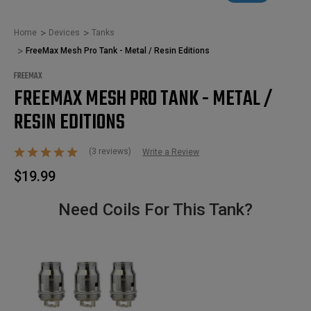
Home
Devices
Tanks
FreeMax Mesh Pro Tank - Metal / Resin Editions
FREEMAX
FREEMAX MESH PRO TANK - METAL /
RESIN EDITIONS
(3 reviews)
Write a Review
$19.99
Need Coils For This Tank?