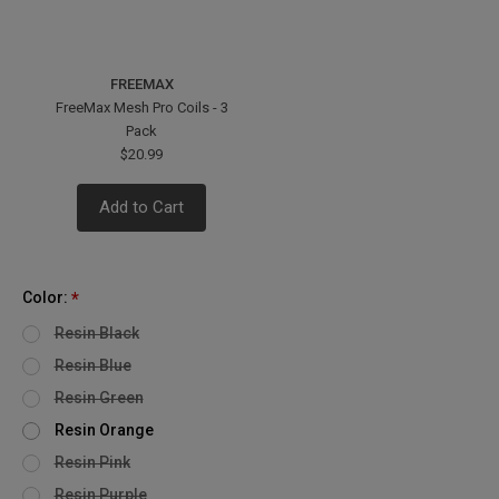
FREEMAX
FreeMax Mesh Pro Coils - 3
Pack
$20.99
Add to Cart
Color:
*
Resin Black
Resin Blue
Resin Green
Resin Orange
Resin Pink
Resin Purple