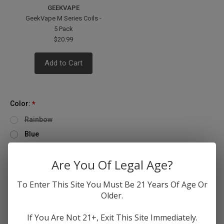
GEEKVAPE
GeekVape M Series Coils -
5 Pack
$20.99
Add to Cart
Color:
*
Rainbow
Blue
Gold
Are You Of Legal Age?
Quantity
Only
Decrease
Increase
To Enter This Site You Must Be 21 Years Of Age Or
left
Quantity
Quantity
Older.
of
of
in
GeekVape
GeekVape
stock!
Z
Z
If You Are Not 21+, Exit This Site Immediately.
Max
Max