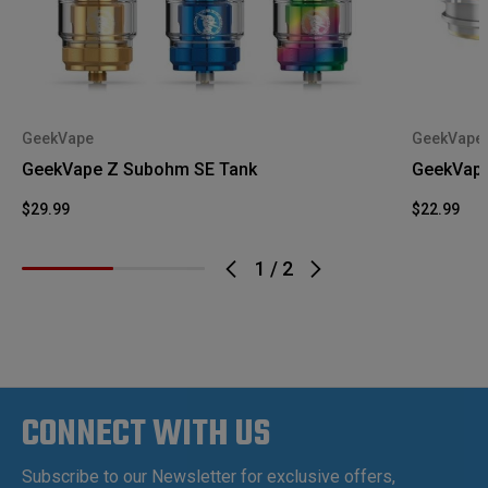
GeekVape
GeekVape
GeekVape Z Subohm SE Tank
GeekVape 
$29.99
$22.99
1
/
2
CONNECT WITH US
Subscribe to our Newsletter for exclusive offers,