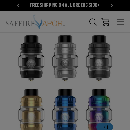
S $100+
FREE SHIPPING ON ALL ORDERS $100+
FREE S
Sale
1
/
1