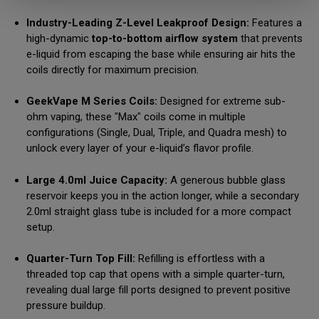
Industry-Leading Z-Level Leakproof Design:
Features a
high-dynamic
top-to-bottom airflow system
that prevents
e-liquid from escaping the base while ensuring air hits the
coils directly for maximum precision.
GeekVape M Series Coils:
Designed for extreme sub-
ohm vaping, these "Max" coils come in multiple
configurations (Single, Dual, Triple, and Quadra mesh) to
unlock every layer of your e-liquid’s flavor profile.
Large 4.0ml Juice Capacity:
A generous bubble glass
reservoir keeps you in the action longer, while a secondary
2.0ml straight glass tube is included for a more compact
setup.
Quarter-Turn Top Fill:
Refilling is effortless with a
threaded top cap that opens with a simple quarter-turn,
revealing dual large fill ports designed to prevent positive
pressure buildup.