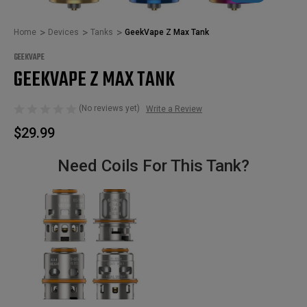
Home
Devices
Tanks
GeekVape Z Max Tank
GEEKVAPE
GEEKVAPE Z MAX TANK
(No reviews yet)
Write a Review
$29.99
Need Coils For This Tank?