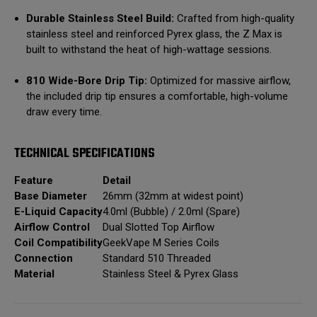
Durable Stainless Steel Build:
Crafted from high-quality
stainless steel and reinforced Pyrex glass, the Z Max is
built to withstand the heat of high-wattage sessions.
810 Wide-Bore Drip Tip:
Optimized for massive airflow,
the included drip tip ensures a comfortable, high-volume
draw every time.
TECHNICAL SPECIFICATIONS
Feature
Detail
Base Diameter
26mm (32mm at widest point)
E-Liquid Capacity
4.0ml (Bubble) / 2.0ml (Spare)
Airflow Control
Dual Slotted Top Airflow
Coil Compatibility
GeekVape M Series Coils
Connection
Standard 510 Threaded
Material
Stainless Steel & Pyrex Glass