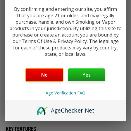
Add to Wishlist
Tank
Tank
By confirming and entering our site, you affirm
that you are age 21 or older, and may legally
purchase, handle, and own Smoking or Vapor
products in your jurisdiction. By utilizing this site to
DESCRIPTION
purchase or create an account you are bound by
our Terms Of Use & Privacy Policy. The legal age
for each of these products may vary by country,
state, or local laws.
Experience the absolute peak of cloud chasing with the
GeekVape Z Max Tank.
As the most powerful iteration in the
Your age will be verified at checkout.
legendary Z (Zeus) lineage, the Z Max is specifically
engineered for high-wattage performance and "max" vapor
No
Yes
production.
Age Verification FAQ
By incorporating a wider chassis and the specialized
M
Series Coil
system, this tank broadens the contact surface
between air and liquid, resulting in a mouthful of enriching
Age
Checker
.Net
flavor and boundlessly dense clouds.
KEY FEATURES