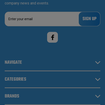
company news and events.
E
m
a
i
l
A
d
d
r
e
NAVIGATE
s
s
CATEGORIES
BRANDS