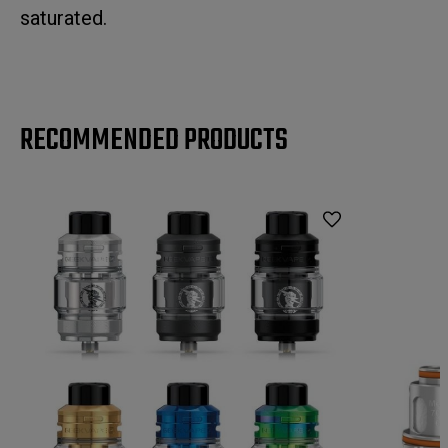
saturated.
RECOMMENDED PRODUCTS