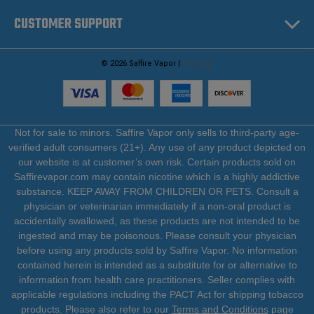
CUSTOMER SUPPORT
© 2026 Saffire Vapor |
Sitemap
Not for sale to minors. Saffire Vapor only sells to third-party age-
verified adult consumers (21+). Any use of any product depicted on
our website is at customer’s own risk. Certain products sold on
Saffirevapor.com may contain nicotine which is a highly addictive
substance. KEEP AWAY FROM CHILDREN OR PETS. Consult a
physician or veterinarian immediately if a non-oral product is
accidentally swallowed, as these products are not intended to be
ingested and may be poisonous. Please consult your physician
before using any products sold by Saffire Vapor. No information
contained herein is intended as a substitute for or alternative to
information from health care practitioners. Seller complies with
applicable regulations including the PACT Act for shipping tobacco
products. Please also refer to our
Terms and Conditions
page