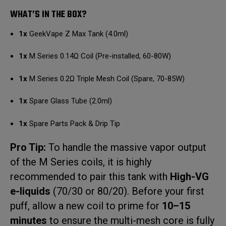
WHAT’S IN THE BOX?
1x
GeekVape Z Max Tank (4.0ml)
1x
M Series 0.14Ω Coil (Pre-installed, 60-80W)
1x
M Series 0.2Ω Triple Mesh Coil (Spare, 70-85W)
1x
Spare Glass Tube (2.0ml)
1x
Spare Parts Pack & Drip Tip
Pro Tip:
To handle the massive vapor output
of the M Series coils, it is highly
recommended to pair this tank with
High-VG
e-liquids
(70/30 or 80/20).
Before your first
puff, allow a new coil to prime for
10–15
minutes
to ensure the multi-mesh core is fully