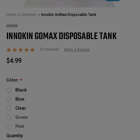
Home
Devices
Innokin GoMax Disposable Tank
INNOKIN
INNOKIN GOMAX DISPOSABLE TANK
(2 reviews)
Write a Review
$4.99
Color:
*
Black
Blue
Clear
Green
Pink
Quantity