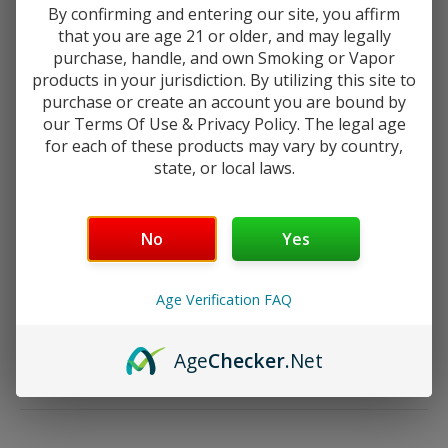
By confirming and entering our site, you affirm
The heart of the GoMax is the advanced
Plex3D Matrix Coil
,
that you are age 21 or older, and may legally
which features a "notched" mesh design to increase surface
purchase, handle, and own Smoking or Vapor
area, leading to near-instant ramp-up times and superior
products in your jurisdiction. By utilizing this site to
flavor saturation.
purchase or create an account you are bound by
our Terms Of Use & Privacy Policy. The legal age
for each of these products may vary by country,
state, or local laws.
TECHNICAL SPECIFICATIONS
Your age will be verified at checkout.
Feature
Details
Diameter
29mm
No
Yes
Capacity
5.5ml
Construction
High-Quality PCTG Plastic
Age Verification FAQ
Coil Type
0.19Ω Plex3D Matrix Mesh (Integrated)
Wattage Range
60W – 80W
Airflow
Dual Slotted Adjustable Bottom Airflow
Age
Checker
.Net
Connection
510 Threaded