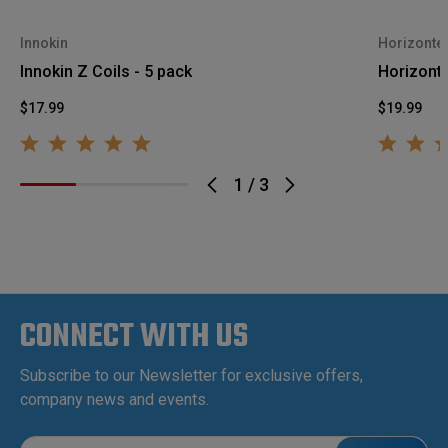
Innokin
Horizonte
Innokin Z Coils - 5 pack
Horizont
$17.99
$19.99
1
/
3
CONNECT WITH US
Subscribe to our Newsletter for exclusive offers,
company news and events.
E