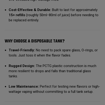
Cost-Effective & Durable:
Built to last for approximately
15+ refills
(roughly 50ml–80ml of juice) before needing to
be replaced entirely.
WHY CHOOSE A DISPOSABLE TANK?
Travel-Friendly:
No need to pack spare glass, O-rings, or
tools. Just toss it when the flavor fades.
Rugged Design:
The PCTG plastic construction is much
more resilient to drops and falls than traditional glass
tanks.
Low Maintenance:
Perfect for testing new flavors or high-
wattage vaping without committing to a full tank setup.