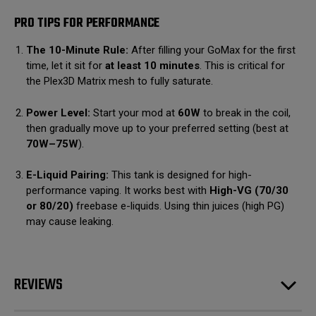
PRO TIPS FOR PERFORMANCE
The 10-Minute Rule:
After filling your GoMax for the first
time, let it sit for
at least 10 minutes
.
This is critical for
the Plex3D Matrix mesh to fully saturate.
Power Level:
Start your mod at
60W
to break in the coil,
then gradually move up to your preferred setting (best at
70W–75W
).
E-Liquid Pairing:
This tank is designed for high-
performance vaping.
It works best with
High-VG (70/30
or 80/20)
freebase e-liquids.
Using thin juices (high PG)
may cause leaking.
REVIEWS