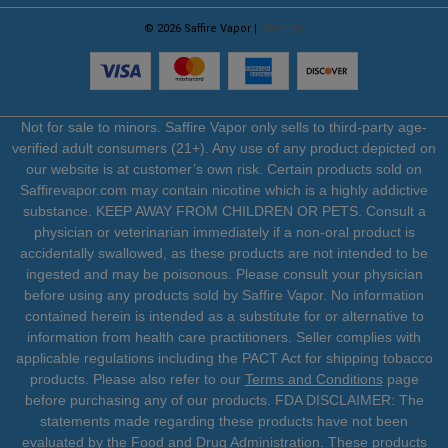
© 2026 Saffire Vapor |
Sitemap
Not for sale to minors. Saffire Vapor only sells to third-party age-
verified adult consumers (21+). Any use of any product depicted on
our website is at customer’s own risk. Certain products sold on
Saffirevapor.com may contain nicotine which is a highly addictive
substance. KEEP AWAY FROM CHILDREN OR PETS. Consult a
physician or veterinarian immediately if a non-oral product is
accidentally swallowed, as these products are not intended to be
ingested and may be poisonous. Please consult your physician
before using any products sold by Saffire Vapor. No information
contained herein is intended as a substitute for or alternative to
information from health care practitioners. Seller complies with
applicable regulations including the PACT Act for shipping tobacco
products. Please also refer to our
Terms and Conditions
page
before purchasing any of our products. FDA DISCLAIMER: The
statements made regarding these products have not been
evaluated by the Food and Drug Administration. These products