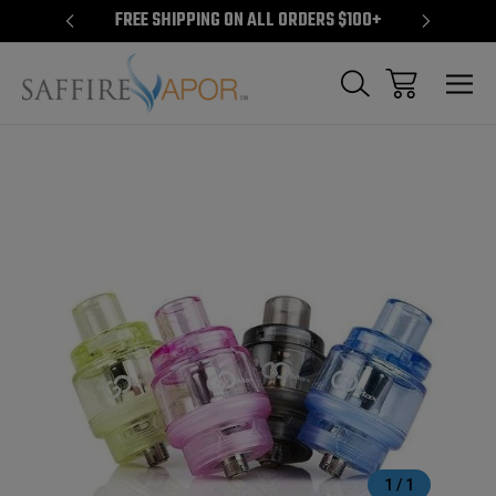
S $100+
FREE SHIPPING ON ALL ORDERS $100+
FREE S
Sale
1
/
1