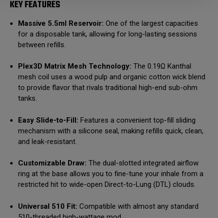
KEY FEATURES
Massive 5.5ml Reservoir:
One of the largest capacities
for a disposable tank, allowing for long-lasting sessions
between refills.
Plex3D Matrix Mesh Technology:
The 0.19Ω Kanthal
mesh coil uses a wood pulp and organic cotton wick blend
to provide flavor that rivals traditional high-end sub-ohm
tanks.
Easy Slide-to-Fill:
Features a convenient top-fill sliding
mechanism with a silicone seal, making refills quick, clean,
and leak-resistant.
Customizable Draw:
The dual-slotted integrated airflow
ring at the base allows you to fine-tune your inhale from a
restricted hit to wide-open Direct-to-Lung (DTL) clouds.
Universal 510 Fit:
Compatible with almost any standard
510-threaded high-wattage mod.