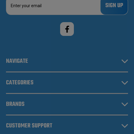
m
a
i
l
A
d
d
r
e
NAVIGATE
s
s
CATEGORIES
BRANDS
CUSTOMER SUPPORT