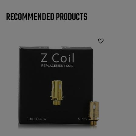
RECOMMENDED PRODUCTS