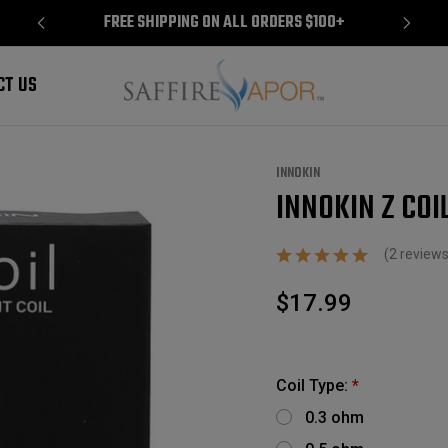
FREE SHIPPING ON ALL ORDERS $100+
CT US
INNOKIN
INNOKIN Z COIL
Sale
(2 review
$17.99
Coil Type:
*
0.3 ohm