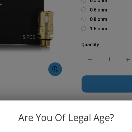
0.5 ohm
0.6 ohm
0.8 ohm
1.6 ohm
Quantity
Decrease
Inc
Quantity
Qua
of
of
Innokin
Inn
Z
Z
Coils
Coi
-
-
5
5
pack
pac
Are You Of Legal Age?