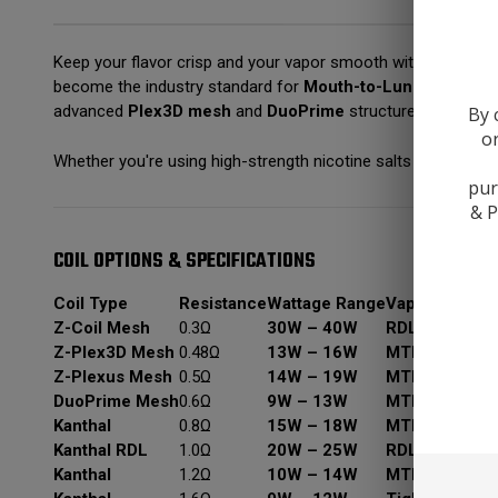
Keep your flavor crisp and your vapor smooth with the
Innok
become the industry standard for
Mouth-to-Lung (MTL)
a
advanced
Plex3D mesh
and
DuoPrime
structures—there is 
By 
or
Whether you're using high-strength nicotine salts or smooth 5
pur
& P
COIL OPTIONS & SPECIFICATIONS
Coil Type
Resistance
Wattage Range
Vaping Style
B
Z-Coil Mesh
0.3Ω
30W – 40W
RDL / DTL
M
Z-Plex3D Mesh
0.48Ω
13W – 16W
MTL / RDL
F
Z-Plexus Mesh
0.5Ω
14W – 19W
MTL / RDL
O
DuoPrime Mesh
0.6Ω
9W – 13W
MTL
D
Kanthal
0.8Ω
15W – 18W
MTL
A
Kanthal RDL
1.0Ω
20W – 25W
RDL
F
Kanthal
1.2Ω
10W – 14W
MTL
S