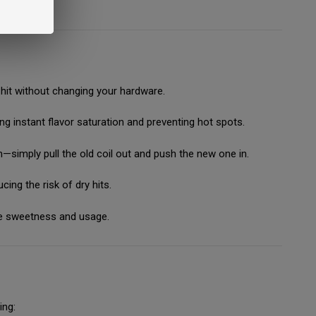
ng hit without changing your hardware.
g instant flavor saturation and preventing hot spots.
—simply pull the old coil out and push the new one in.
ing the risk of dry hits.
e sweetness and usage.
ing: