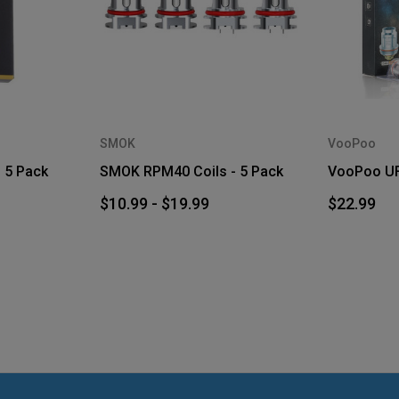
SMOK
VooPoo
 5 Pack
SMOK RPM40 Coils - 5 Pack
VooPoo UFo
$10.99 - $19.99
$22.99