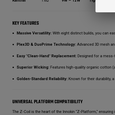
Kanthal
1.6Ω
9W – 12W
Tight MTL
C
KEY FEATURES
Massive Versatility:
With eight distinct builds, you can eas
Plex3D & DuoPrime Technology:
Advanced 3D mesh and d
Easy "Clean-Hand" Replacement:
Designed for a mess-fr
Superior Wicking:
Features high-quality organic cotton (an
Golden-Standard Reliability:
Known for their durability, a
UNIVERSAL PLATFORM COMPATIBILITY
The Z-Coil is the heart of the Innokin "Z-Platform," ensuring