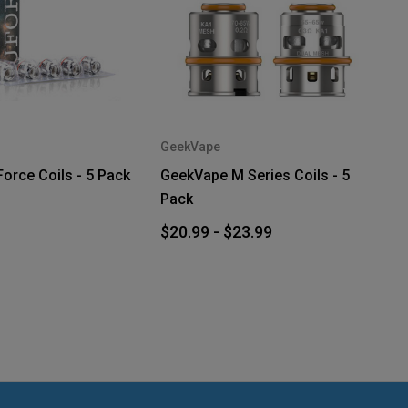
GeekVape
rce Coils - 5 Pack
GeekVape M Series Coils - 5
Pack
$20.99 - $23.99