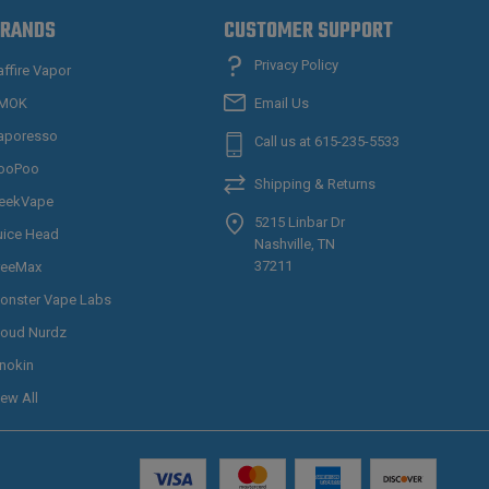
RANDS
CUSTOMER SUPPORT
Privacy Policy
affire Vapor
MOK
Email Us
aporesso
Call us at 615-235-5533
ooPoo
Shipping & Returns
eekVape
5215 Linbar Dr
uice Head
Nashville, TN
37211
reeMax
onster Vape Labs
loud Nurdz
nnokin
iew All