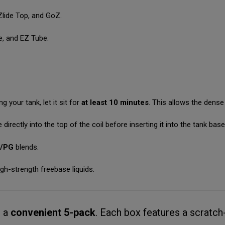
 Zlide Top, and GoZ.
e, and EZ Tube.
ng your tank, let it sit for
at least 10 minutes
. This allows the dense 
 directly into the top of the coil before inserting it into the tank base
G/PG
blends.
gh-strength freebase liquids.
n a
convenient 5-pack
.
Each box features a scratch-