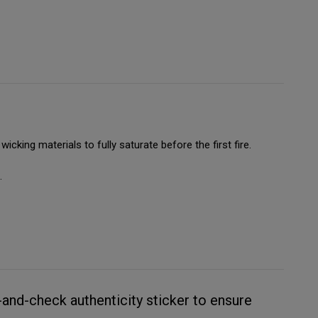
wicking materials to fully saturate before the first fire.
.
and-check authenticity sticker to ensure