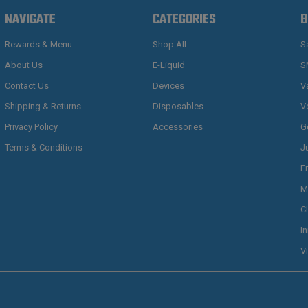
NAVIGATE
CATEGORIES
B
Rewards & Menu
Shop All
S
About Us
E-Liquid
S
Contact Us
Devices
V
Shipping & Returns
Disposables
V
Privacy Policy
Accessories
G
Terms & Conditions
J
F
M
C
I
V