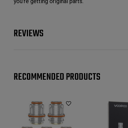
you're getting original parts.
REVIEWS
RECOMMENDED PRODUCTS