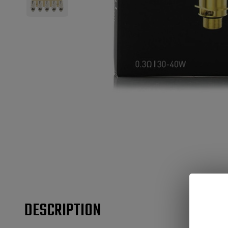
DESCRIPTION