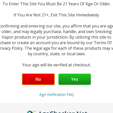
To Enter This Site You Must Be 21 Years Of Age Or Older.
in Z Replacement Coils
.
Originally designed for the world-class Ze
If You Are Not 21+, Exit This Site Immediately.
nd
Restricted Direct-Lung (RDL)
vaping.
Featuring a wide spectrum 
a Z-Coil perfectly tuned for every preference.
confirming and entering our site, you affirm that you are ag
 older, and may legally purchase, handle, and own Smoking
Vapor products in your jurisdiction. By utilizing this site to
0/50 freebase blends, these coils are precision-built to provide a lon
chase or create an account you are bound by our Terms Of
rivacy Policy. The legal age for each of these products may 
by country, state, or local laws.
Your age will be verified at checkout.
est For
aximum vapor; warmer RDL clouds.
No
Yes
ast heating; enhanced flavor longevity.
riginal mesh; balanced flavor and throat hit.
ouble-mesh tech; dense flavor at low power.
Age Verification FAQ
 fan favorite for warmer MTL vaping.
ocus on clear flavor and efficient battery life.
mooth, consistent all-day vaping.