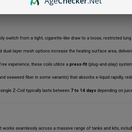
Age
Checker
.Net
ool vapor; perfect for high-nicotine salts.
ily switch from a tight, cigarette-like draw to a loose, restricted lu
ual-layer mesh options increase the heating surface area, deliverin
ee experience, these coils utilize a
press-fit
(plug-and-play) system
d seaweed fiber in some variants) that absorbs e-liquid rapidly, reduc
 single Z-Coil typically lasts between
7 to 14 days
depending on juic
 it works seamlessly across a massive range of tanks and kits, includ