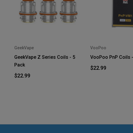
GeekVape
VooPoo
GeekVape Z Series Coils - 5
VooPoo PnP Coils -
Pack
$22.99
$22.99