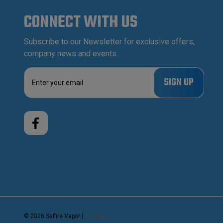
CONNECT WITH US
Subscribe to our Newsletter for exclusive offers,
company news and events.
E
m
a
i
l
A
d
d
r
e
s
s
© 2026 Saffire Vapor |
Sitemap