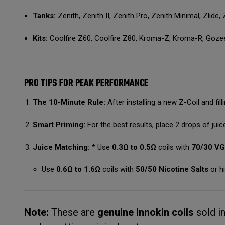
Tanks:
Zenith, Zenith II, Zenith Pro, Zenith Minimal, Zlide,
Kits:
Coolfire Z60, Coolfire Z80, Kroma-Z, Kroma-R, Goze
PRO TIPS FOR PEAK PERFORMANCE
The 10-Minute Rule:
After installing a new Z-Coil and filli
Smart Priming:
For the best results, place 2 drops of juice
Juice Matching:
* Use
0.3Ω to 0.5Ω
coils with
70/30 V
Use
0.6Ω to 1.6Ω
coils with
50/50 Nicotine Salts
or hi
Note:
These are
genuine Innokin coils
sold i