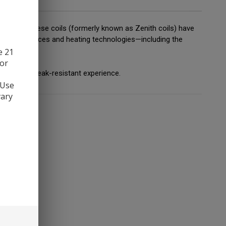
nith tank, these coils (formerly known as Zenith coils) have
of resistances and heating technologies—including the
e 21
 or
g-lasting, leak-resistant experience.
 Use
vary