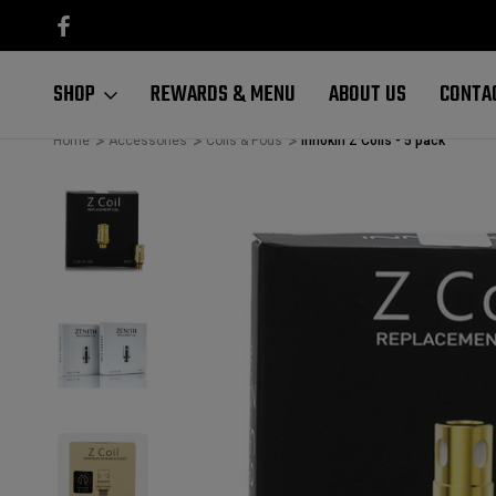
RDERS $100+
FREE SHIPPING ON ALL ORDERS $100+
SHOP
REWARDS & MENU
ABOUT US
CONTA
Home
Accessories
Coils & Pods
Innokin Z Coils - 5 pack